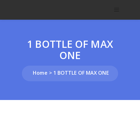
1 BOTTLE OF MAX
ONE
Home
1 BOTTLE OF MAX ONE
Home
/
NUTRITIONAL
/
Customer
/ 1 BOTTLE OF MAX
ONE