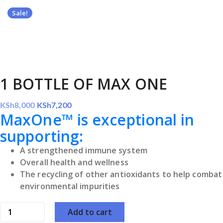
Sale!
1 BOTTLE OF MAX ONE
Original
Current
KSh
8,000
KSh
7,200
MaxOne™ is exceptional in
price
price
was:
is:
supporting:
KSh8,000.
KSh7,200.
A strengthened immune system
Overall health and wellness
The recycling of other antioxidants to help combat
environmental impurities
1
Add to cart
BOTTLE