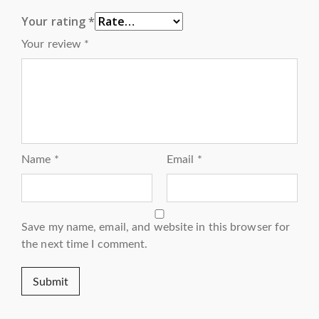
Your rating
*
Your review
*
Name
*
Email
*
Save my name, email, and website in this browser for
the next time I comment.