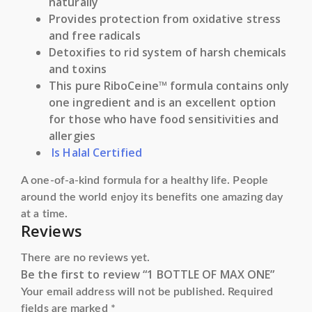
naturally
Provides protection from oxidative stress
and free radicals
Detoxifies to rid system of harsh chemicals
and toxins
This pure RiboCeine™ formula contains only
one ingredient and is an excellent option
for those who have food sensitivities and
allergies
Is Halal Certified
A one-of-a-kind formula for a healthy life. People
around the world enjoy its benefits one amazing day
at a time.
Reviews
There are no reviews yet.
Be the first to review “1 BOTTLE OF MAX ONE”
Your email address will not be published.
Required
fields are marked
*