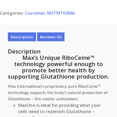
OF
MAX
Categories:
Customer
,
NUTRITIONAL
ONE
quantity
Description
Reviews (0)
Description
Max’s Unique RiboCeine™
technology powerful enough to
promote better health by
supporting Glutathione production.
Max International’s proprietary, pure RiboCeine™
technology supports the body’s natural production of
Glutathione – the master antioxidant.
MaxOne is ideal for providing what your
cells need to replenish Glutathione –