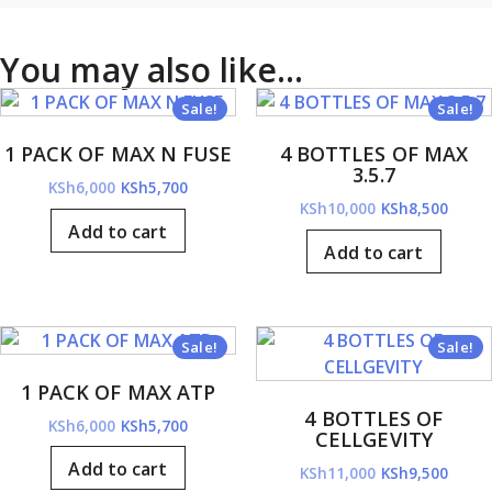
You may also like…
Sale!
Sale!
1 PACK OF MAX N FUSE
4 BOTTLES OF MAX
3.5.7
Original
Current
KSh
6,000
KSh
5,700
Original
Curre
KSh
10,000
KSh
8,500
price
price
Add to cart
price
price
was:
is:
Add to cart
was:
is:
KSh6,000.
KSh5,700.
KSh10,000.
KSh8,
Sale!
Sale!
1 PACK OF MAX ATP
4 BOTTLES OF
Original
Current
KSh
6,000
KSh
5,700
CELLGEVITY
price
price
Add to cart
Original
Curre
KSh
11,000
KSh
9,500
was:
is: