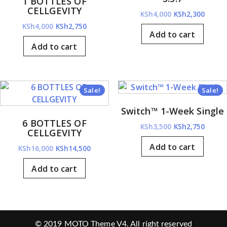
1 BOTTLES OF
CELLGEVITY
Original
Curre
KSh
4,000
KSh
2,300
Original
Current
price
price
KSh
4,000
KSh
2,750
Add to cart
price
price
was:
is:
Add to cart
was:
is:
KSh4,000.
KSh2,3
KSh4,000.
KSh2,750.
Sale!
Sale!
Switch™ 1-Week Single
6 BOTTLES OF
Original
Curre
KSh
3,500
KSh
2,750
CELLGEVITY
price
price
Add to cart
Original
Current
KSh
16,000
KSh
14,500
was:
is:
price
price
KSh3,500.
KSh2,7
Add to cart
was:
is:
KSh16,000.
KSh14,500.
© 2019
MOTO Theme V4
. All right reserved