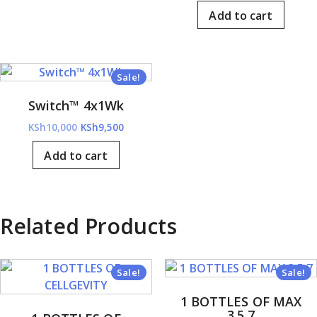
price
price
KSh6,000.
KSh5,700.
Add to cart
was:
is:
KSh11,000.
KSh9,
Sale!
Switch™ 4x1Wk
Original
Current
KSh
10,000
KSh
9,500
price
price
Add to cart
was:
is:
KSh10,000.
KSh9,500.
Related Products
Sale!
Sale!
1 BOTTLES OF MAX
3.5.7